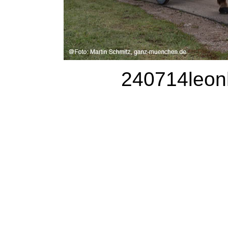
240714leonh