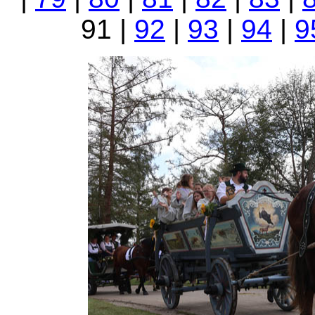
91 |
92
|
93
|
94
|
9