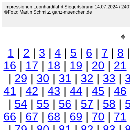
Impressionen Leonhardifahrt Siegertsbrunn 14.07.2024 / 240
©Foto: Martin Schmitz, ganz-muenchen.de
1
|
2
|
3
|
4
|
5
|
6
|
7
|
8
16
|
17
|
18
|
19
|
20
|
21
|
29
|
30
|
31
|
32
|
33
|
41
|
42
|
43
|
44
|
45
|
46
|
54
|
55
|
56
|
57
|
58
|
66
|
67
|
68
|
69
|
70
|
71
|
79
|
80
|
81
|
82
|
83
|