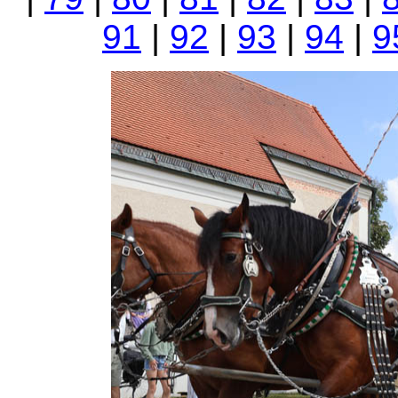
91
|
92
|
93
|
94
|
9