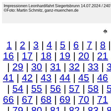
Impressionen Leonhardifahrt Siegertsbrunn 14.07.2024 / 240
©Foto: Martin Schmitz, ganz-muenchen.de
1
|
2
|
3
|
4
|
5
|
6
|
7
|
8
16
|
17
|
18
|
19
|
20
|
21
|
29
|
30
|
31
|
32
|
33
|
41
|
42
|
43
|
44
|
45
|
46
|
54
|
55
|
56
|
57
|
58
|
66
|
67
|
68
|
69
|
70
|
71
|
79
|
80
|
81
|
82
|
83
|