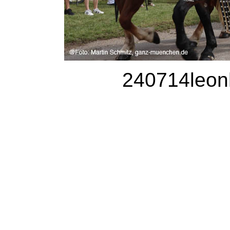
240714leonh