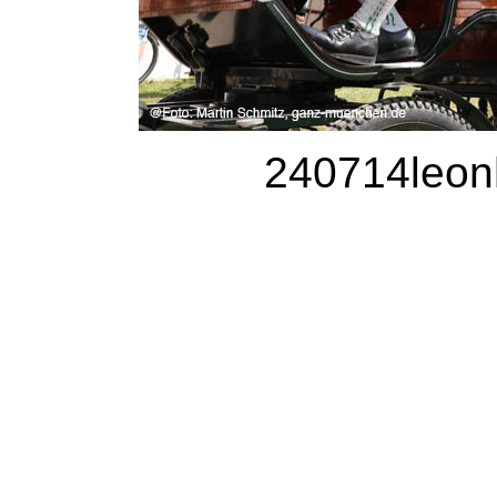
240714leonh