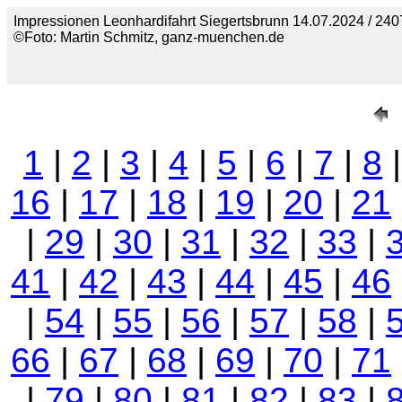
Impressionen Leonhardifahrt Siegertsbrunn 14.07.2024 / 240
©Foto: Martin Schmitz, ganz-muenchen.de
1
|
2
|
3
|
4
|
5
|
6
|
7
|
8
16
|
17
|
18
|
19
|
20
|
21
|
29
|
30
|
31
|
32
|
33
|
41
|
42
|
43
|
44
|
45
|
46
|
54
|
55
|
56
|
57
|
58
|
66
|
67
|
68
|
69
|
70
|
71
|
79
|
80
|
81
|
82
|
83
|