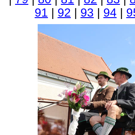
91
|
92
|
93
|
94
|
9