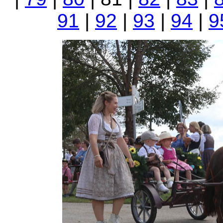
91
|
92
|
93
|
94
|
9