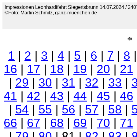
Impressionen Leonhardifahrt Siegertsbrunn 14.07.2024 / 240
©Foto: Martin Schmitz, ganz-muenchen.de
1
|
2
|
3
|
4
|
5
|
6
|
7
|
8
16
|
17
|
18
|
19
|
20
|
21
|
29
|
30
|
31
|
32
|
33
|
41
|
42
|
43
|
44
|
45
|
46
|
54
|
55
|
56
|
57
|
58
|
66
|
67
|
68
|
69
|
70
|
71
|
79
|
80
| 81 |
82
|
83
|