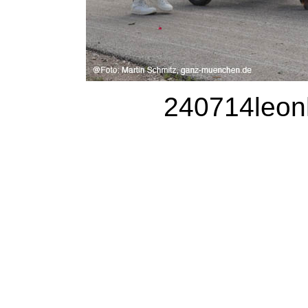
240714leonh