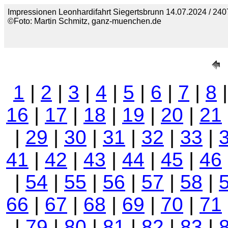
Impressionen Leonhardifahrt Siegertsbrunn 14.07.2024 / 240
©Foto: Martin Schmitz, ganz-muenchen.de
1
|
2
|
3
|
4
|
5
|
6
|
7
|
8
16
|
17
|
18
|
19
|
20
|
21
|
29
|
30
|
31
|
32
|
33
|
41
|
42
|
43
|
44
|
45
|
46
|
54
|
55
|
56
|
57
|
58
|
66
|
67
|
68
|
69
|
70
|
71
|
79
|
80
|
81
|
82
|
83
|