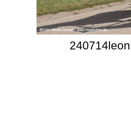
240714leonh