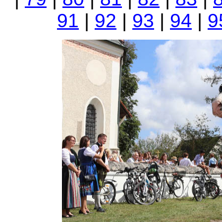
91
|
92
|
93
|
94
|
9