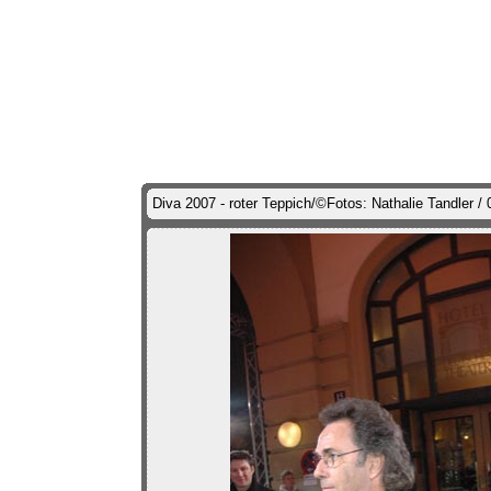
Diva 2007 - roter Teppich/©Fotos: Nathalie Tandler 