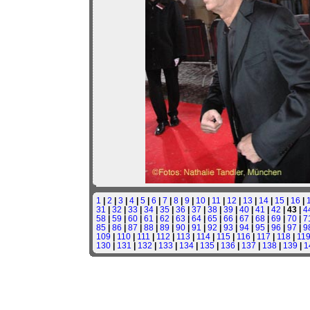
1
|
2
|
3
|
4
|
5
|
6
|
7
|
8
|
9
|
10
|
11
|
12
|
13
|
14
|
15
|
16
|
31
|
32
|
33
|
34
|
35
|
36
|
37
|
38
|
39
|
40
|
41
|
42
| 43 |
4
58
|
59
|
60
|
61
|
62
|
63
|
64
|
65
|
66
|
67
|
68
|
69
|
70
|
7
85
|
86
|
87
|
88
|
89
|
90
|
91
|
92
|
93
|
94
|
95
|
96
|
97
|
9
109
|
110
|
111
|
112
|
113
|
114
|
115
|
116
|
117
|
118
|
11
130
|
131
|
132
|
133
|
134
|
135
|
136
|
137
|
138
|
139
|
1