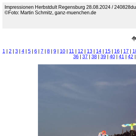
Impressionen Herbstdult Regensburg 28.08.2024 / 240828du
©Foto: Martin Schmitz, ganz-muenchen.de
1
|
2
|
3
|
4
|
5
|
6
|
7
|
8
|
9
|
10
|
11
|
12
|
13
|
14
|
15
|
16
|
17
|
1
36
|
37
|
38
|
39
|
40
|
41
|
42