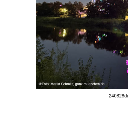
240828du