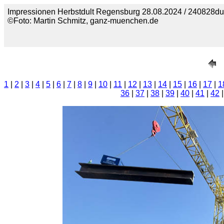
Impressionen Herbstdult Regensburg 28.08.2024 / 240828du
©Foto: Martin Schmitz, ganz-muenchen.de
1
|
2
|
3
|
4
|
5
|
6
|
7
|
8
|
9
|
10
|
11
|
12
|
13
|
14
|
15
|
16
|
17
|
1
36
|
37
|
38
|
39
|
40
|
41
|
42