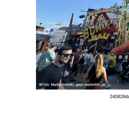
240828du